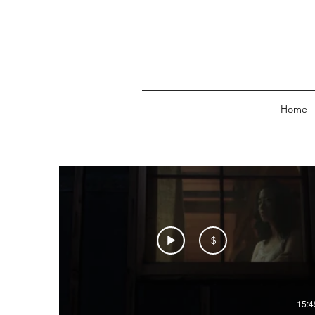
Home
$
15:4