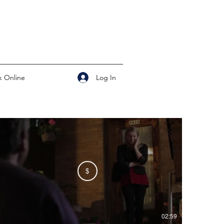
Log In
 Online
$
02:59