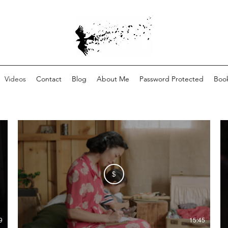
Videos
Contact
Blog
About Me
Password Protected
Book
$
9
15:45