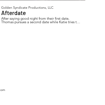
Golden Syndicate Productions, LLC
Afterdate
After saying good night from their first date,
Thomas pursues a second date while Katie tries to
let him down gently.
.com