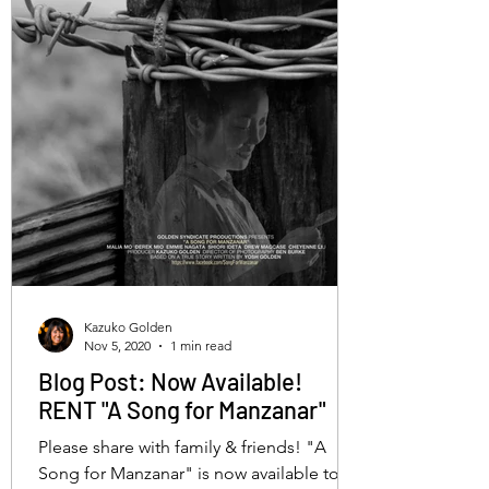
Kazuko Golden
Nov 5, 2020
1 min read
Blog Post: Now Available!
RENT "A Song for Manzanar"
Please share with family & friends! "A
Song for Manzanar" is now available to