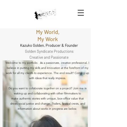
My World,
My Work
Kazuko Golden, Producer & Founder
Golden Syndicate Productions
Creative and Passionate
Welcome to my portfolio. As a passionate, creative professional, I
believe in putting my skills and innovation at the forefront of my
work for all my clients to experience. The end result? Coming up
with ideas that really impress.
Do you want to collaborate together on a project? Join me in
waking up and collaborating with other filmmakers to
make authentic stories with unique, box-office value that
drives social justice and change. Trailers, festival crests, and
information about works in progress are below.