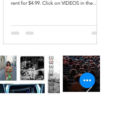
rent for $4.99. Click on VIDEOS in the
menu bar above. ...
No Limits