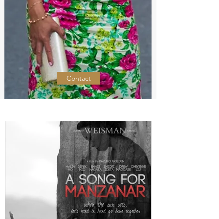
Contact